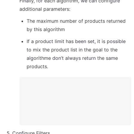
Finally, for each algorithm, we can configure 
additional parameters:
The maximum number of products returned 
by this algorithm
If a product limit has been set, it is possible 
to mix the product list in the goal to the 
algorithme don’t always return the same 
products.
Configure Filters