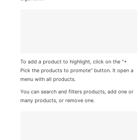
To add a product to highlight, click on the "+ 
Pick the products to promote" button. It open a 
menu with all products. 
You can search and filters products, add one or 
many products, or remove one.