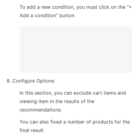
To add a new condition, you must click on the "+ 
Add a condition" button
Configure Options
In this section, you can exclude cart items and 
viewing item in the results of the 
recommendations. 
You can also fixed a number of products for the 
final result.