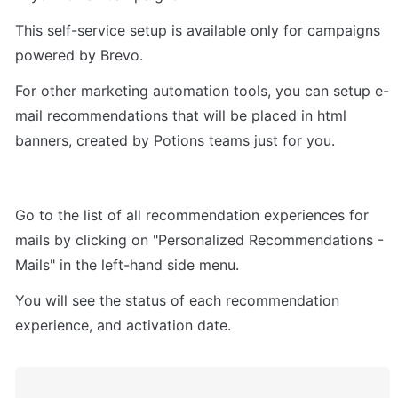
This self-service setup is available only for campaigns 
powered by Brevo.
For other marketing automation tools, you can setup e-
mail recommendations that will be placed in html 
banners, created by Potions teams just for you.
Go to the list of all recommendation experiences for 
mails by clicking on "Personalized Recommendations - 
Mails" in the left-hand side menu.
You will see the status of each recommendation 
experience, and activation date.