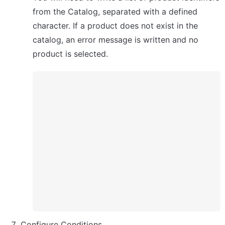
from the Catalog, separated with a defined 
character. If a product does not exist in the 
catalog, an error message is written and no 
product is selected.
Configure Conditions