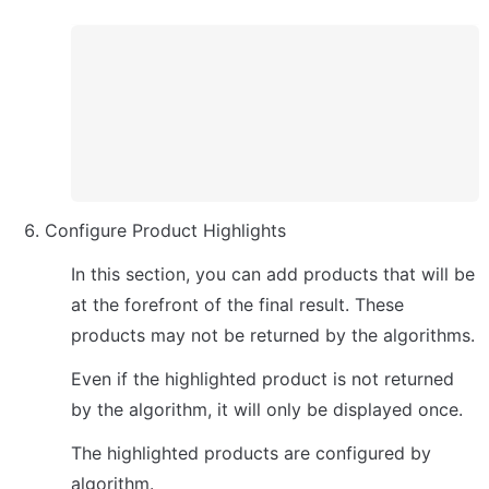
Configure Product Highlights
In this section, you can add products that will be 
at the forefront of the final result. These 
products may not be returned by the algorithms.
Even if the highlighted product is not returned 
by the algorithm, it will only be displayed once.
The highlighted products are configured by 
algorithm.