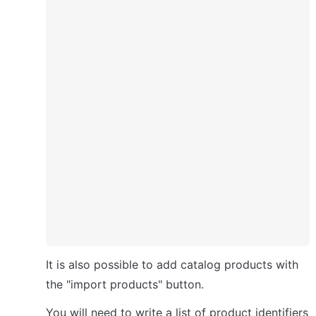
It is also possible to add catalog products with 
the "import products" button.
You will need to write a list of product identifiers 