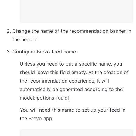
Change the name of the recommendation banner in 
the header
Configure Brevo feed name
Unless you need to put a specific name, you 
should leave this field empty. At the creation of 
the recommendation experience, it will 
automatically be generated according to the 
model: potions-[uuid].
You will need this name to set up your feed in 
the Brevo app.