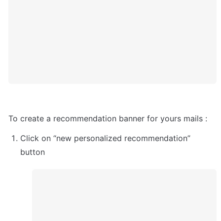
To create a recommendation banner for yours mails :
Click on “new personalized recommendation” 
button