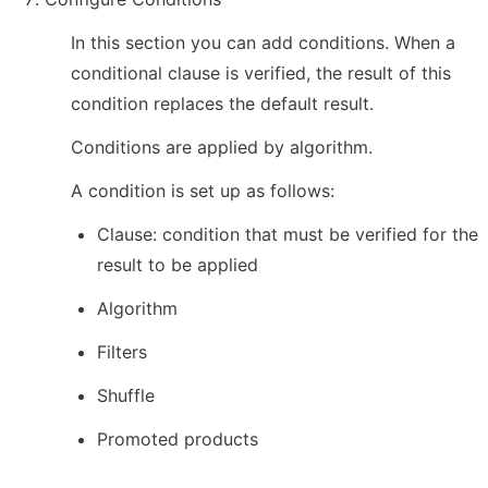
In this section you can add conditions. When a 
conditional clause is verified, the result of this 
condition replaces the default result.
Conditions are applied by algorithm.
A condition is set up as follows:
Clause: condition that must be verified for the 
result to be applied
Algorithm
Filters
Shuffle
Promoted products