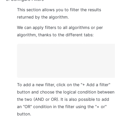
This section allows you to filter the results 
returned by the algorithm.
We can apply filters to all algorithms or per 
algorithm, thanks to the different tabs:
To add a new filter, click on the "+ Add a filter" 
button and choose the logical condition between 
the two (AND or OR). It is also possible to add 
an "OR" condition in the filter using the "+ or" 
button.