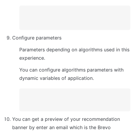
Configure parameters
Parameters depending on algorithms used in this 
experience. 
You can configure algorithms parameters with 
dynamic variables of application.
You can get a preview of your recommendation 
banner by enter an email which is the Brevo 