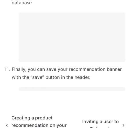
database
Finally, you can save your recommendation banner 
with the “save” button in the header.
Creating a product
Inviting a user to
recommendation on your