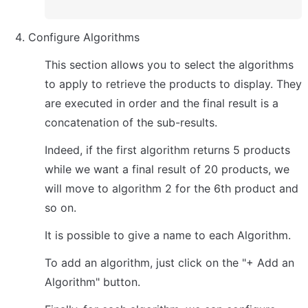
Configure Algorithms
This section allows you to select the algorithms 
to apply to retrieve the products to display. They 
are executed in order and the final result is a 
concatenation of the sub-results.
Indeed, if the first algorithm returns 5 products 
while we want a final result of 20 products, we 
will move to algorithm 2 for the 6th product and 
so on.
It is possible to give a name to each Algorithm.
To add an algorithm, just click on the "+ Add an 
Algorithm" button.