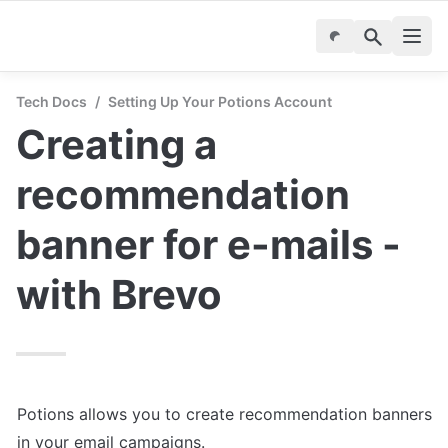
Tech Docs
/
Setting Up Your Potions Account
Creating a 
recommendation 
banner for e-mails - 
with Brevo
Potions allows you to create recommendation banners 
in your email campaigns.